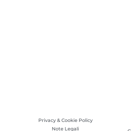
Privacy & Cookie Policy
Note Legali