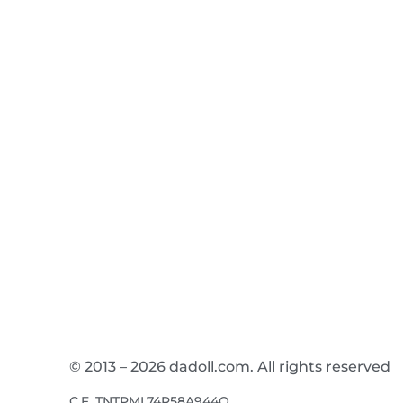
© 2013 – 2026 dadoll.com. All rights reserved
C.F. TNTPML74R58A944Q