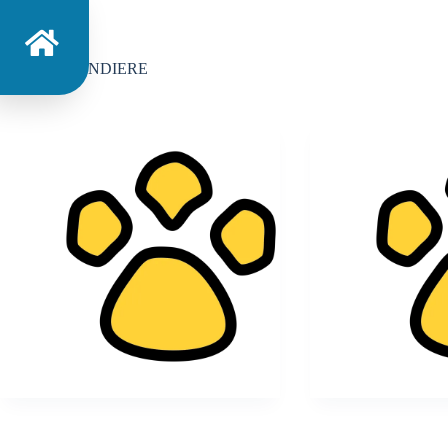
Categoria
BANDIERE